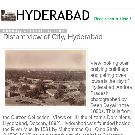
Sunday, October 11, 2009
Distant view of City, Hyderabad
View looking over
outlying buildings
and palm groves
towards the city of
Hyderabad, Andrea
Pradesh,
photographed by
Deen Dayal in the
1880s. This is from
the Curzon Collection: 'Views of HH the Nizam's Dominions,
Hyderabad, Deccan, 1892'. Hyderabad was founded beside
the River Musi in 1591 by Muhammad Quli Qutb Shah