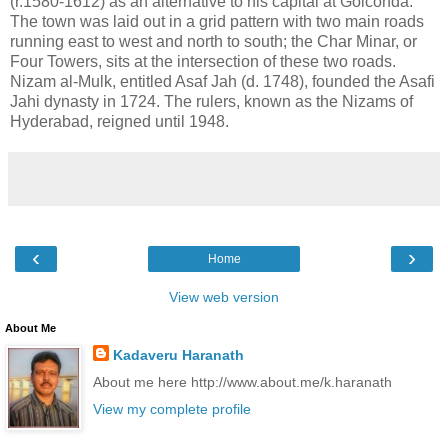
(r.1580-1612) as an alternative to his capital at Golconda.
The town was laid out in a grid pattern with two main roads
running east to west and north to south; the Char Minar, or
Four Towers, sits at the intersection of these two roads.
Nizam al-Mulk, entitled Asaf Jah (d. 1748), founded the Asafi
Jahi dynasty in 1724. The rulers, known as the Nizams of
Hyderabad, reigned until 1948.
‹
›
Home
View web version
About Me
Kadaveru Haranath
About me here http://www.about.me/k.haranath
View my complete profile