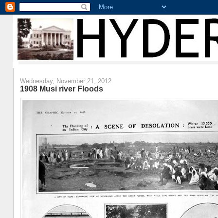
Wednesday, November 21, 2012
1908 Musi river Floods