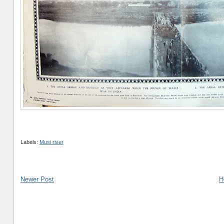
Labels:
Musi river
Newer Post
H