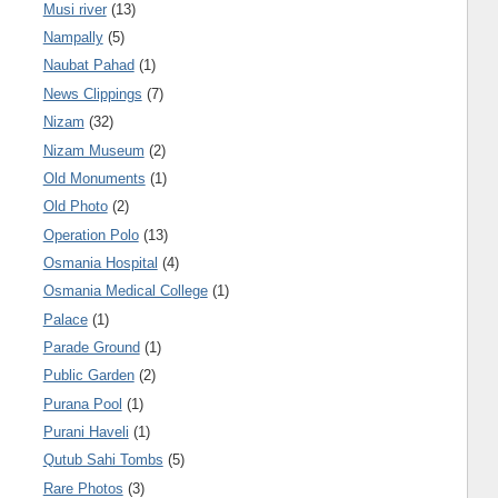
Musi river
(13)
Nampally
(5)
Naubat Pahad
(1)
News Clippings
(7)
Nizam
(32)
Nizam Museum
(2)
Old Monuments
(1)
Old Photo
(2)
Operation Polo
(13)
Osmania Hospital
(4)
Osmania Medical College
(1)
Palace
(1)
Parade Ground
(1)
Public Garden
(2)
Purana Pool
(1)
Purani Haveli
(1)
Qutub Sahi Tombs
(5)
Rare Photos
(3)