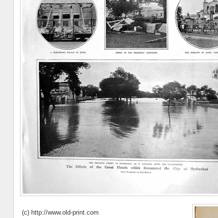
(c) http://www.old-print.com