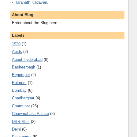
-
Haranath Kadaveru
About Blog
Enter about the Blog here.
Labels
1920
(1)
Abids
(2)
About Hyderabad
(8)
Basheerbagh
(1)
Begumpet
(2)
Bolarum
(1)
Bombay
(6)
Chadharghat
(4)
Charminar
(26)
Chowmahalla Palace
(3)
DBR Mills
(2)
Delhi
(6)
Faluknama
(5)