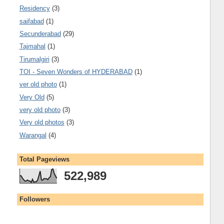
Residency
(3)
saifabad
(1)
Secunderabad
(29)
Tajmahal
(1)
Tirumalgiri
(3)
TOI - Seven Wonders of HYDERABAD
(1)
ver old photo
(1)
Very Old
(5)
very old photo
(3)
Very old photos
(3)
Warangal
(4)
Total Pageviews
522,989
Followers