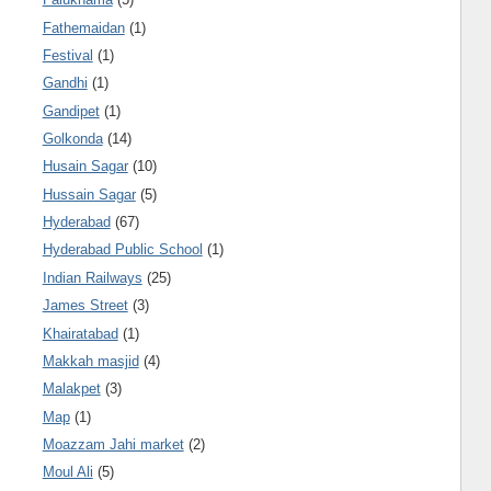
Fathemaidan
(1)
Festival
(1)
Gandhi
(1)
Gandipet
(1)
Golkonda
(14)
Husain Sagar
(10)
Hussain Sagar
(5)
Hyderabad
(67)
Hyderabad Public School
(1)
Indian Railways
(25)
James Street
(3)
Khairatabad
(1)
Makkah masjid
(4)
Malakpet
(3)
Map
(1)
Moazzam Jahi market
(2)
Moul Ali
(5)