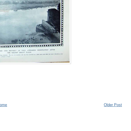
ome
Older Post