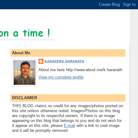
About Me
KADAVERU HARANATH
About me here http://www.about.me/k.haranath
View my complete profile
DISCLAIMER
THIS BLOG claims no credit for any images/photos posted on
this site unless otherwise noted. Images/Photos on this blog
are copyright to its respectful owners. If there is an image
appearing on this blog that belongs to you and do not wish for
it appear on this site, please
E-mail
with a link to said image
and it will be promptly removed.