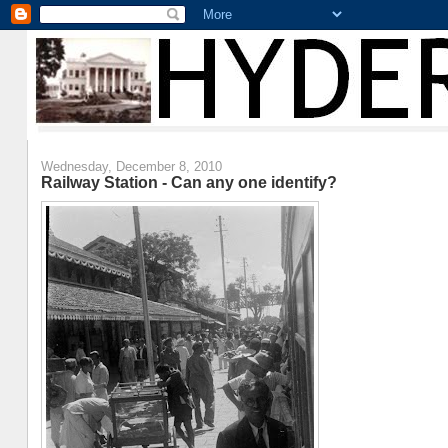
Wednesday, December 8, 2010
Railway Station - Can any one identify?