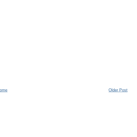
ome
Older Post