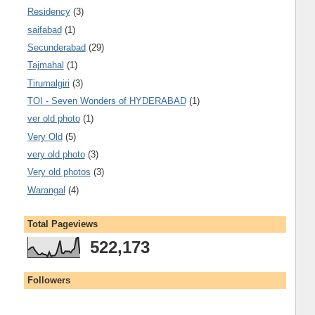
Residency
(3)
saifabad
(1)
Secunderabad
(29)
Tajmahal
(1)
Tirumalgiri
(3)
TOI - Seven Wonders of HYDERABAD
(1)
ver old photo
(1)
Very Old
(5)
very old photo
(3)
Very old photos
(3)
Warangal
(4)
Total Pageviews
522,173
Followers