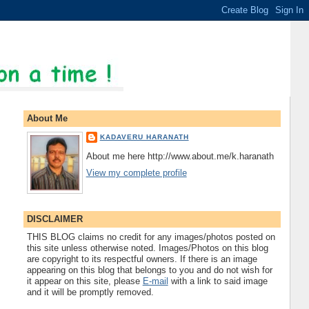
About Me
KADAVERU HARANATH
About me here http://www.about.me/k.haranath
View my complete profile
DISCLAIMER
THIS BLOG claims no credit for any images/photos posted on
this site unless otherwise noted. Images/Photos on this blog
are copyright to its respectful owners. If there is an image
appearing on this blog that belongs to you and do not wish for
it appear on this site, please
E-mail
with a link to said image
and it will be promptly removed.