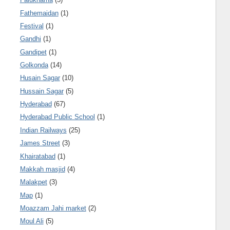
Fathemaidan
(1)
Festival
(1)
Gandhi
(1)
Gandipet
(1)
Golkonda
(14)
Husain Sagar
(10)
Hussain Sagar
(5)
Hyderabad
(67)
Hyderabad Public School
(1)
Indian Railways
(25)
James Street
(3)
Khairatabad
(1)
Makkah masjid
(4)
Malakpet
(3)
Map
(1)
Moazzam Jahi market
(2)
Moul Ali
(5)