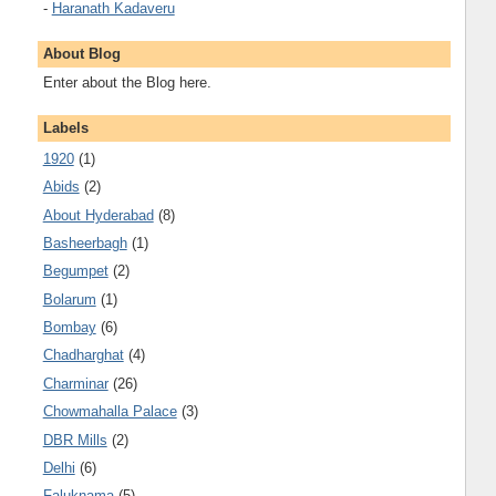
-
Haranath Kadaveru
About Blog
Enter about the Blog here.
Labels
1920
(1)
Abids
(2)
About Hyderabad
(8)
Basheerbagh
(1)
Begumpet
(2)
Bolarum
(1)
Bombay
(6)
Chadharghat
(4)
Charminar
(26)
Chowmahalla Palace
(3)
DBR Mills
(2)
Delhi
(6)
Faluknama
(5)