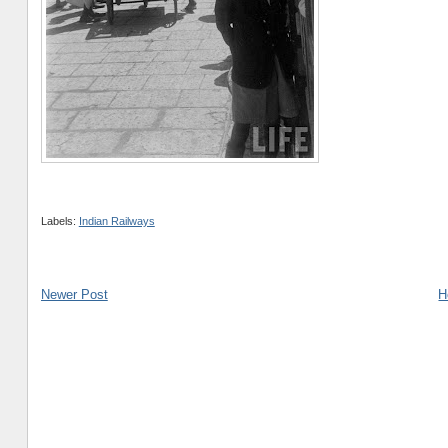
Labels:
Indian Railways
Newer Post
H