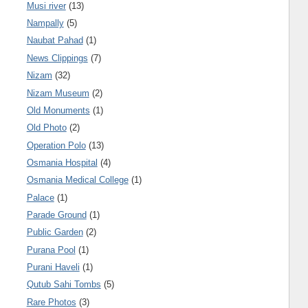
Musi river
(13)
Nampally
(5)
Naubat Pahad
(1)
News Clippings
(7)
Nizam
(32)
Nizam Museum
(2)
Old Monuments
(1)
Old Photo
(2)
Operation Polo
(13)
Osmania Hospital
(4)
Osmania Medical College
(1)
Palace
(1)
Parade Ground
(1)
Public Garden
(2)
Purana Pool
(1)
Purani Haveli
(1)
Qutub Sahi Tombs
(5)
Rare Photos
(3)