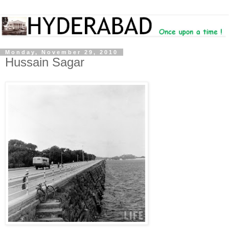
Monday, November 29, 2010
Hussain Sagar