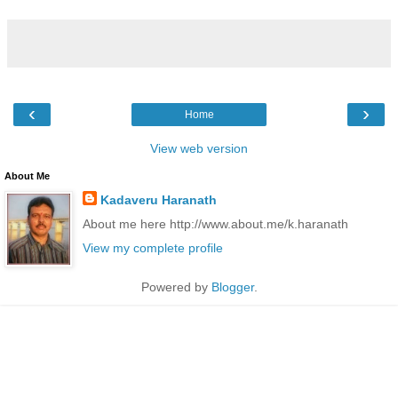
‹
›
Home
View web version
About Me
Kadaveru Haranath
About me here http://www.about.me/k.haranath
View my complete profile
Powered by
Blogger
.