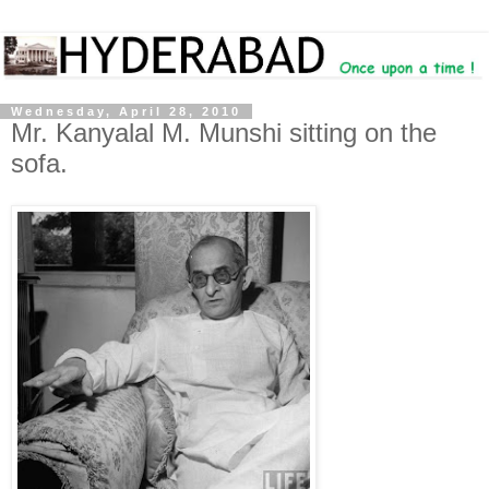
Wednesday, April 28, 2010
Mr. Kanyalal M. Munshi sitting on the
sofa.