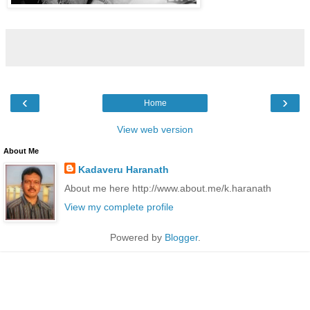
‹
›
Home
View web version
About Me
Kadaveru Haranath
About me here http://www.about.me/k.haranath
View my complete profile
Powered by
Blogger
.