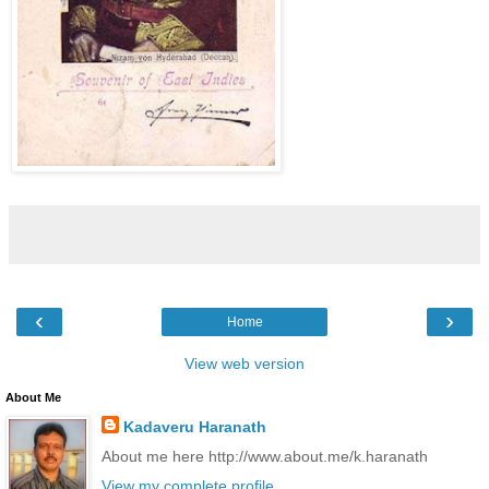
‹
›
Home
View web version
About Me
Kadaveru Haranath
About me here http://www.about.me/k.haranath
View my complete profile