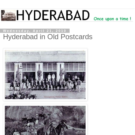
Wednesday, April 21, 2010
Hyderabad in Old Postcards