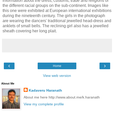
information about the dress, customs, trade and religions of
the different racial groups on the sub-continent. Images like
this one were exhibited at European international exhibitions
during the nineteenth century. The girls in the photograph
are wearing the dancers' traditional jewelled head-dress and
anklets of small bells. The reclining girl also has a jewelled
sheath covering her long plait.
‹
›
Home
View web version
About Me
Kadaveru Haranath
About me here http://www.about.me/k.haranath
View my complete profile