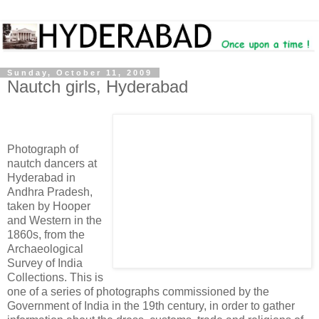
Sunday, October 11, 2009
Nautch girls, Hyderabad
Photograph of
nautch dancers at
Hyderabad in
Andhra Pradesh,
taken by Hooper
and Western in the
1860s, from the
Archaeological
Survey of India
Collections. This is
one of a series of photographs commissioned by the
Government of India in the 19th century, in order to gather