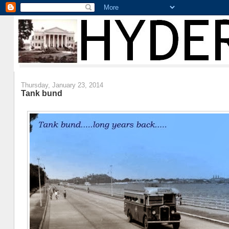
Thursday, January 23, 2014
Tank bund