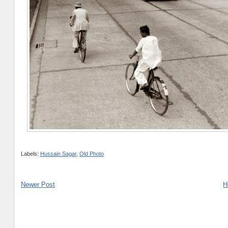
Labels:
Hussain Sagar
,
Old Photo
Newer Post
H