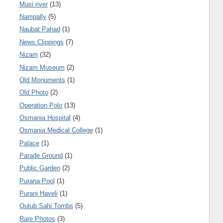
Musi river
(13)
Nampally
(5)
Naubat Pahad
(1)
News Clippings
(7)
Nizam
(32)
Nizam Museum
(2)
Old Monuments
(1)
Old Photo
(2)
Operation Polo
(13)
Osmania Hospital
(4)
Osmania Medical College
(1)
Palace
(1)
Parade Ground
(1)
Public Garden
(2)
Purana Pool
(1)
Purani Haveli
(1)
Qutub Sahi Tombs
(5)
Rare Photos
(3)