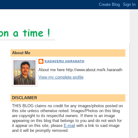
About Me
KADAVERU HARANATH
About me here http://www.about.me/k.haranath
View my complete profile
DISCLAIMER
THIS BLOG claims no credit for any images/photos posted on
this site unless otherwise noted. Images/Photos on this blog
are copyright to its respectful owners. If there is an image
appearing on this blog that belongs to you and do not wish for
it appear on this site, please
E-mail
with a link to said image
and it will be promptly removed.