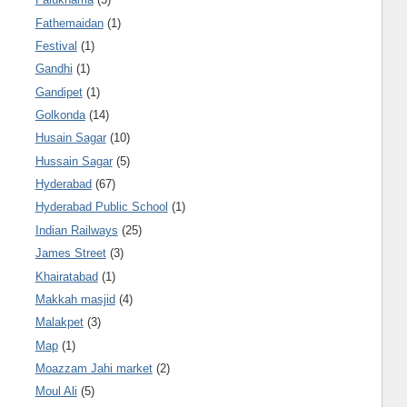
Fathemaidan
(1)
Festival
(1)
Gandhi
(1)
Gandipet
(1)
Golkonda
(14)
Husain Sagar
(10)
Hussain Sagar
(5)
Hyderabad
(67)
Hyderabad Public School
(1)
Indian Railways
(25)
James Street
(3)
Khairatabad
(1)
Makkah masjid
(4)
Malakpet
(3)
Map
(1)
Moazzam Jahi market
(2)
Moul Ali
(5)