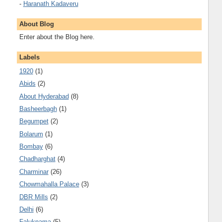
-
Haranath Kadaveru
About Blog
Enter about the Blog here.
Labels
1920
(1)
Abids
(2)
About Hyderabad
(8)
Basheerbagh
(1)
Begumpet
(2)
Bolarum
(1)
Bombay
(6)
Chadharghat
(4)
Charminar
(26)
Chowmahalla Palace
(3)
DBR Mills
(2)
Delhi
(6)
Faluknama
(5)