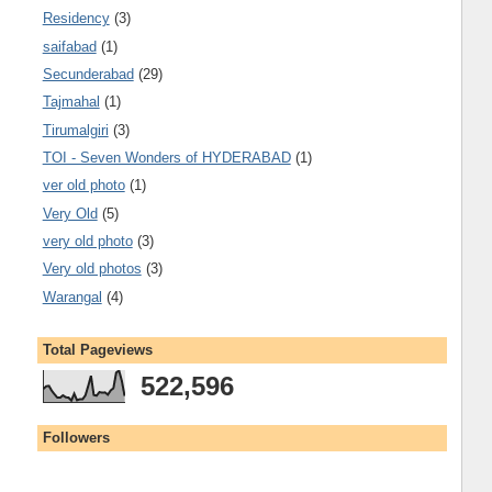
Residency
(3)
saifabad
(1)
Secunderabad
(29)
Tajmahal
(1)
Tirumalgiri
(3)
TOI - Seven Wonders of HYDERABAD
(1)
ver old photo
(1)
Very Old
(5)
very old photo
(3)
Very old photos
(3)
Warangal
(4)
Total Pageviews
522,596
Followers