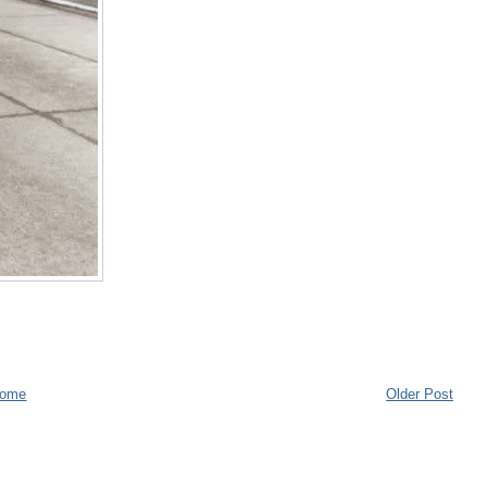
ome
Older Post