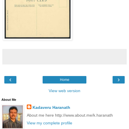
‹
›
Home
View web version
About Me
Kadaveru Haranath
About me here http://www.about.me/k.haranath
View my complete profile