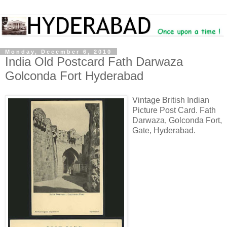
Monday, December 6, 2010
India Old Postcard Fath Darwaza
Golconda Fort Hyderabad
Vintage British Indian
Picture Post Card. Fath
Darwaza, Golconda Fort,
Gate, Hyderabad.