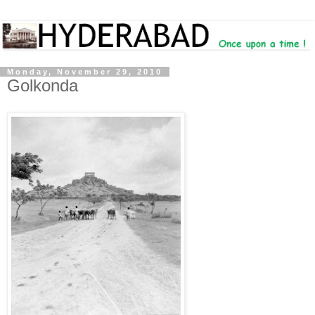
Monday, November 29, 2010
Golkonda