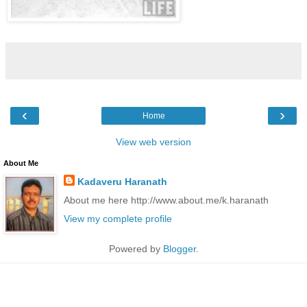
‹
›
Home
View web version
About Me
Kadaveru Haranath
About me here http://www.about.me/k.haranath
View my complete profile
Powered by
Blogger
.